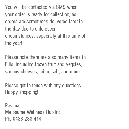
You will be contacted via SMS when 
your order is ready for collection, as 
orders are sometimes delivered later in 
the day due to unforeseen 
circumstances, especially at this time of 
the year!
Please note there are also many items in 
Fills
, including frozen fruit and veggies, 
various cheeses, miso, salt, and more.
Please get in touch with any questions.
Happy shopping!
Pavlina
Melbourne Wellness Hub Inc
Ph. 0438 233 414