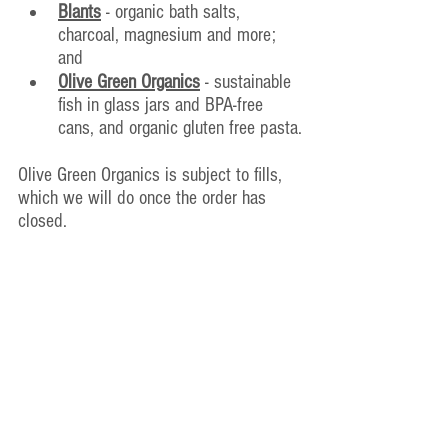
Blants
 - organic bath salts, 
charcoal, magnesium and more; 
and
Olive Green Organics
 - sust
ainable 
fish in glass jars and BPA-free 
cans, and organic gluten free pasta.
Olive Green Organics is subject to fills, 
which we will do once the order has 
closed.