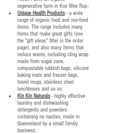
regenerative farm in Koo Wee Rup;
Unique Health Products
 - a wide 
range of organic food and non-food 
items. The range includes many 
items that make great gifts (see 
the "gift ideas" filter in the order 
page), and also many items that 
reduce waste, including cling wrap 
made from sugar cane, 
compostable rubbish bags, silicone 
baking mats and freezer bags, 
travel mugs, stainless steel 
lunchboxes and so on;
Kin Kin Naturals
 - highly effective 
laundry and dishwashing 
detergents and powders 
containing no nasties, made in 
Queensland by a small family 
business; 