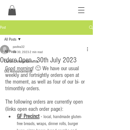
Post
All Posts
pavlina32
All Posts
Jul 30, 2023
2 min read
Orders Open - 30th July 2023
Current Announcements
Good morning! 🙂 We have our usual 
Old Announcements
weekly and fortnightly orders open at 
the moment, as well as four of our bi- or 
trimonthly orders.
The following orders are currently open 
(links open each order page):
GF Precinct
 - 
local, handmade gluten-
free breads, wraps, dinner rolls, burger 