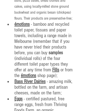
buns, pizza bases, bread crumbs and 
cakes, using locally-milled stone ground 
buckwheat and organic besan (chickpea) 
flours. Their products are preservative-free;
émotions
 - bamboo and recycled 
toilet paper, tissues and paper 
towels, including a range made in 
Melbourne (remember that if you 
have never tried their products 
before, you can buy 
samples
(individual rolls) of the four 
different toilet paper types they 
offer at any time from 
Fills
 or from 
the 
émotions
 shop page);
Bass River Dairies
 - amazing milk, 
bottled on the farm, and artisan 
cheeses, made on the farm;
Eggs
 - certified pastured, free 
range eggs, fresh from Thriving 
Foods Farm, an organic 