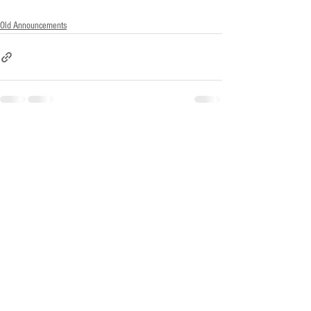
Old Announcements
See All
Recent Posts