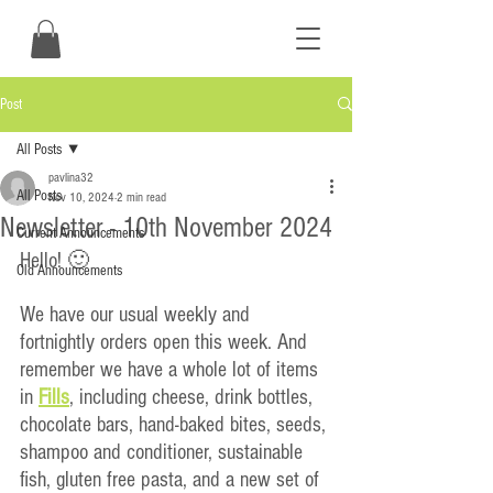
Post
All Posts
pavlina32
All Posts
Nov 10, 2024
2 min read
Newsletter - 10th November 2024
Current Announcements
Hello! 🙂
Old Announcements
We have our usual weekly and 
fortnightly orders open this week. And 
remember we have a whole lot of items 
in 
Fills
, including cheese, drink bottles, 
chocolate bars, hand-baked bites, seeds, 
shampoo and conditioner, sustainable 
fish, gluten free pasta, and a new set of 