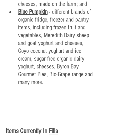
cheeses, made on the farm; and
Blue Pumpkin
- different brands of 
organic fridge, freezer and pantry 
items, including frozen fruit and 
vegetables, Meredith Dairy sheep 
and goat yoghurt and cheeses, 
Coyo coconut yoghurt and ice 
cream, sugar free organic dairy 
yoghurt, cheeses, Byron Bay 
Gourmet Pies, Bio-Grape range and 
many more.
Items Currently In
Fills