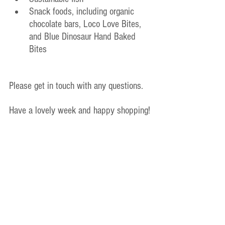
Snack foods, including organic 
chocolate bars, Loco Love Bites, 
and Blue Dinosaur Hand Baked 
Bites
Please get in touch with any questions.
Have a lovely week and happy shopping!
Pavlina
Melbourne Wellness Hub Inc
Ph. 0438 233 414
Old Announcements