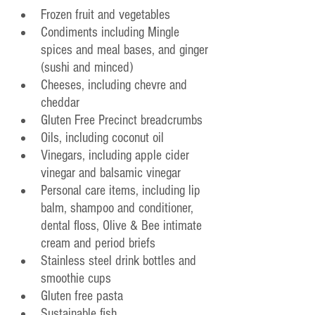
Frozen fruit and vegetables
Condiments including Mingle 
spices and meal bases, and ginger 
(sushi and minced)
Cheeses, including chevre and 
cheddar
Gluten Free Precinct breadcrumbs
Oils, including coconut oil
Vinegars, including apple cider 
vinegar and balsamic vinegar
Personal care items, including lip 
balm, shampoo and conditioner, 
dental floss, Olive & Bee intimate 
cream and period briefs
Stainless steel drink bottles and 
smoothie cups
Gluten free pasta
Sustainable fish