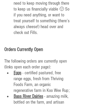
need to keep moving through there 
to keep us financially viable 🙂 So 
if you need anything, or want to 
treat yourself to something (there’s 
always cheese!) head over and 
check out Fills.
Orders Currently Open
The following orders are currently open 
(links open each order page):
Eggs
 - certified pastured, free 
range eggs, fresh from Thriving 
Foods Farm, an organic 
regenerative farm in Koo Wee Rup;
Bass River Dairies
 - amazing milk, 
bottled on the farm, and artisan 