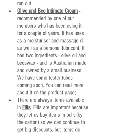
run out.
Olive and Bee Intimate Cream
 - 
recommended by one of our 
members who has been using it 
for a couple of years. It has uses 
as a moisturiser and massage oil 
as well as a personal lubricant. It 
has two ingredients - olive oil and 
beeswax - and is Australian made 
and owned by a small business. 
We have some tester tubes 
coming soon. You can read more 
about it on the product page;
There are always items available 
in 
Fills
. Fills are important because 
they let us buy items in bulk (by 
the carton) so we can continue to 
get big 
discounts, but items do 