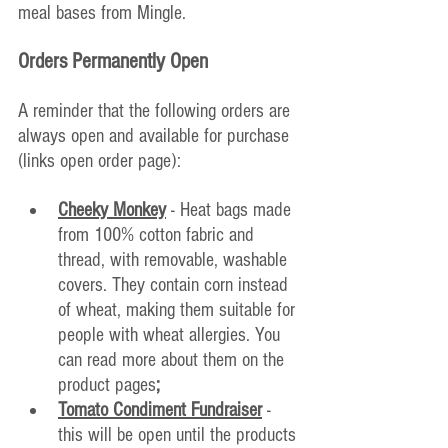
meal bases from Mingle.
Orders Permanently Open
A reminder that the following orders are 
always open and available for purchase 
(links open order page):
Cheeky Monkey
 - Heat bags made 
from 100% cotton fabric and 
thread, with removable, washable 
covers. They contain corn instead 
of wheat, making them suitable for 
people with wheat allergies. You 
can read more about them on the 
product pages
;
Tomato Condiment Fundraiser
- 
this will be open until the products 