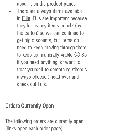
about it on the product page;
There are always items available 
in 
Fills
. Fills are important because 
they let us buy items in bulk (by 
the carton) so we can continue to 
get big 
discounts, but items do 
need to keep moving through there 
to keep us financially viable 🙂 So 
if you need anything, or want to 
treat yourself to something (there’s 
always cheese!) head over and 
check out Fills.
Orders Currently Open
The following orders are currently open 
(links open each order page):