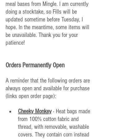
meal bases from Mingle. I am currently 
doing a stocktake, so Fills will be 
updated sometime before Tuesday, I 
hope. In the meantime, some items will 
be unavailable. Thank you for your 
patience!
Orders Permanently Open
A reminder that the following orders are 
always open and available for purchase 
(links open order page):
Cheeky Monkey
 - Heat bags made 
from 100% cotton fabric and 
thread, with removable, washable 
covers. They contain corn instead 