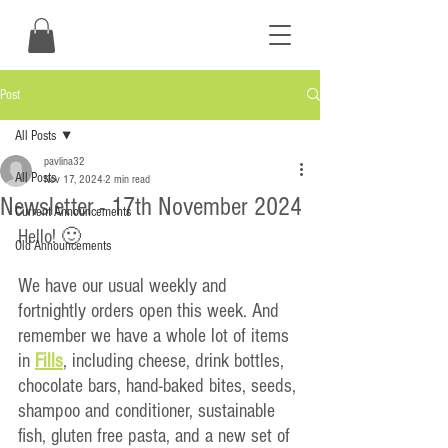
Post
All Posts
pavlina32
All Posts
Nov 17, 2024
2 min read
Newsletter - 17th November 2024
Current Announcements
Hello! 🙂
Old Announcements
We have our usual weekly and 
fortnightly orders open this week. And 
remember we have a whole lot of items 
in
Fills
, including cheese, drink bottles, 
chocolate bars, hand-baked bites, seeds, 
shampoo and conditioner, sustainable 
fish, gluten free pasta, and a new set of 