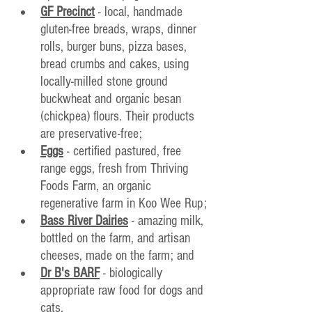
GF Precinct
 - local, handmade 
gluten-free breads, wraps, dinner 
rolls, burger buns, pizza bases, 
bread crumbs and cakes, using 
locally-milled stone ground 
buckwheat and organic besan 
(chickpea) flours. Their products 
are preservative-free;
Eggs
 - certified pastured, free 
range eggs, fresh from Thriving 
Foods Farm, an organic 
regenerative farm in Koo Wee Rup;
Bass River Dairies
 - amazing milk, 
bottled on the farm, and artisan 
cheeses, made on the farm; and
Dr B's BARF
 - biologically 
appropriate raw food for dogs and 
cats.