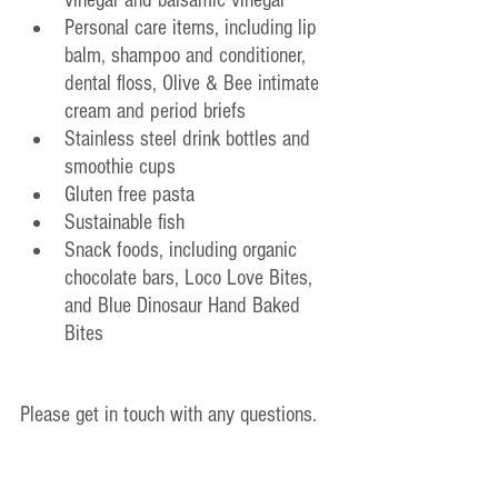
Personal care items, including lip 
balm, shampoo and conditioner, 
dental floss, Olive & Bee intimate 
cream and period briefs
Stainless steel drink bottles and 
smoothie cups
Gluten free pasta
Sustainable fish
Snack foods, including organic 
chocolate bars, Loco Love Bites, 
and Blue Dinosaur Hand Baked 
Bites
Please get in touch with any questions.
Have a lovely week and happy shopping!