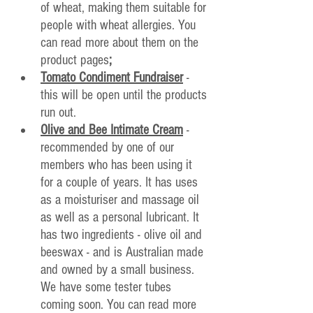
of wheat, making them suitable for 
people with wheat allergies. You 
can read more about them on the 
product pages
;
Tomato Condiment Fundraiser
- 
this will be open until the products 
run out.
Olive and Bee Intimate Cream
 - 
recommended by one of our 
members who has been using it 
for a couple of years. It has uses 
as a moisturiser and massage oil 
as well as a personal lubricant. It 
has two ingredients - olive oil and 
beeswax - and is Australian made 
and owned by a small business. 
We have some tester tubes 
coming soon. You can read more 