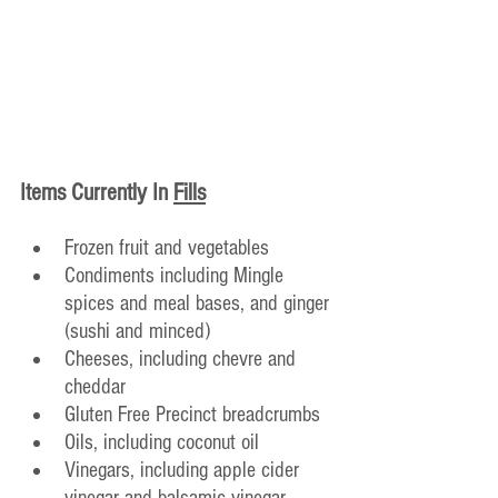
Items Currently In
Fills
Frozen fruit and vegetables
Condiments including Mingle 
spices and meal bases, and ginger 
(sushi and minced)
Cheeses, including chevre and 
cheddar
Gluten Free Precinct breadcrumbs
Oils, including coconut oil
Vinegars, including apple cider 
vinegar and balsamic vinegar