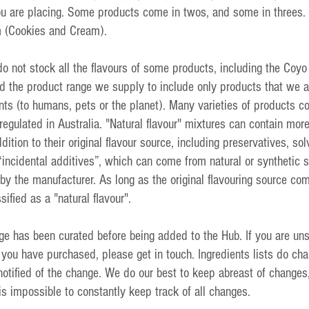
ou are placing. Some products come in twos, and some in threes. 
m (Cookies and Cream).
do not stock all the flavours of some products, including the Coyo 
 the product range we supply to include only products that we ar
nts (to humans, pets or the planet). Many varieties of products co
 regulated in Australia. "Natural flavour" mixtures can contain mor
dition to their original flavour source, including preservatives, sol
“incidental additives”, which can come from natural or synthetic 
by the manufacturer. As long as the original flavouring source co
sified as a "natural flavour".
ge has been curated before being added to the Hub. If you are uns
 you have purchased, please get in touch. Ingredients lists do ch
otified of the change. We do our best to keep abreast of changes
 is impossible to constantly keep track of all changes.