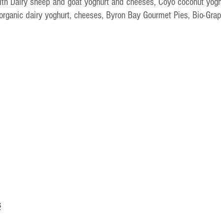
ith Dairy sheep and goat yoghurt and cheeses, Coyo coconut yogh
 organic dairy yoghurt, cheeses, Byron Bay Gourmet Pies, Bio-Gra
s