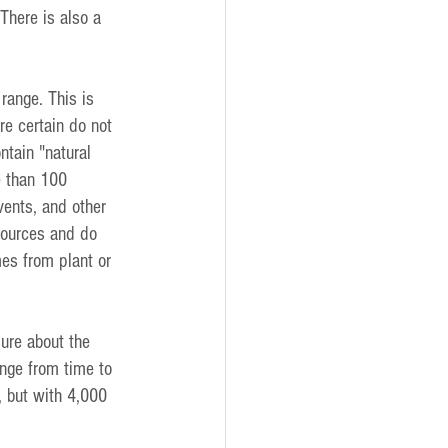
There is also a 
range. This is 
e certain do not 
ntain "natural 
e than 100 
vents, and other 
sources and do 
mes from plant or 
ure about the 
ange from time to 
, but with 4,000 