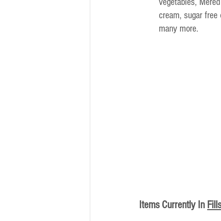
vegetables, Mered
cream, sugar free
many more.
Items Currently In
Fill