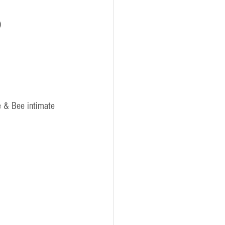
)
e & Bee intimate 