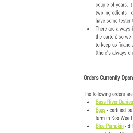
couple of years. I
two ingredients -
have some tester 
There are always i
the carton) so we 
to keep us financi
(there’s always ch
Orders Currently Open
The following orders are
Bass River Dairies
Eggs
- certified p
farm in Koo Wee 
Blue Pumpkin
 - d