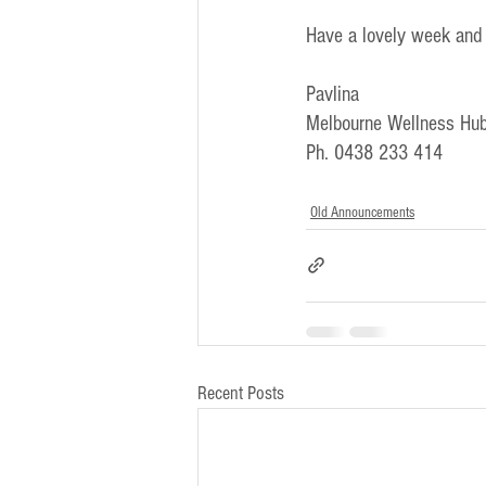
Have a lovely week and
Pavlina
Melbourne Wellness Hub
Ph. 0438 233 414
Old Announcements
Recent Posts