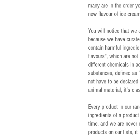
many are in the order y
new flavour of ice crea
You will notice that we 
because we have curated
contain harmful ingredie
flavours", which are not
different chemicals in ad
substances, defined as 
not have to be declared 
animal material, it’s clas
Every product in our ran
ingredients of a product
time, and we are never n
products on our lists, it