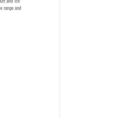
urt and ice 
pe range and 