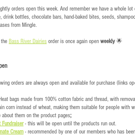
ightly orders open this week. And remember we have a whole lot 
e, drink bottles, chocolate bars, hand-baked bites, seeds, shampoo
ases from Mingle.
 the 
Bass River Dairies
 order is once again open 
weekly
 🌟
pen
owing orders are always open and available for purchase (links op
 Heat bags made from 100% cotton fabric and thread, with remova
in corn instead of wheat, making them suitable for people with wh
 about them on the product pages
;
 Fundraiser
- this will be open until the products run out.
imate Cream
 - recommended by one of our members who has been u