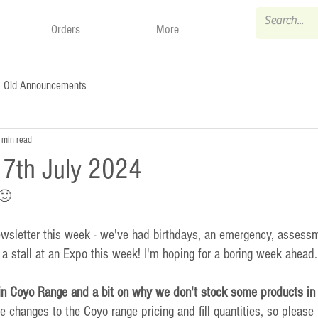
Orders
More
Old Announcements
 min read
- 7th July 2024
 🙂
newsletter this week - we've had birthdays, an emergency, assess
 stall at an Expo this week! I'm hoping for a boring week ahead.
n Coyo Range and a bit on why we don't stock some products in 
changes to the Coyo range pricing and fill quantities, so please