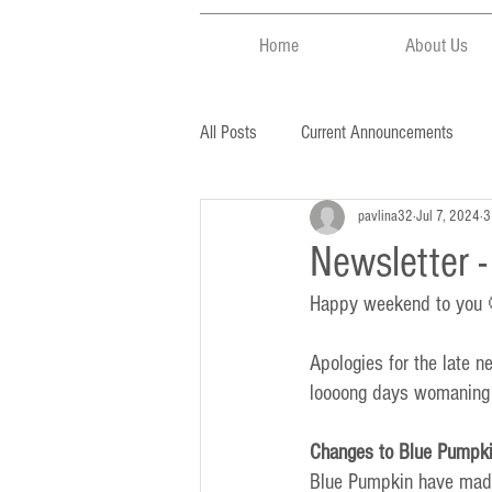
Home
About Us
All Posts
Current Announcements
pavlina32
Jul 7, 2024
3
Newsletter 
Happy weekend to you
Apologies for the late 
loooong days womaning a
Changes to Blue Pumpki
Blue Pumpkin have made 