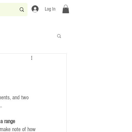
Log In
ments, and two 
..
a range
 make note of how 