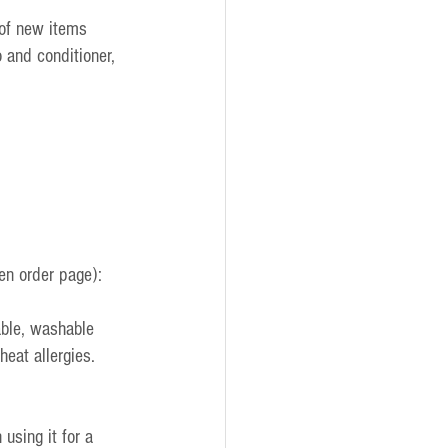
of new items 
 and conditioner, 
en order page):
ble, washable 
eat allergies. 
sing it for a 