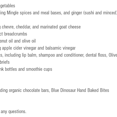
egetables
ing Mingle spices and meal bases, and ginger (sushi and minced
g chevre, cheddar, and marinated goat cheese
nct breadcrumbs
onut oil and olive oil
g apple cider vinegar and balsamic vinegar
s, including lip balm, shampoo and conditioner, dental floss, Oliv
briefs
ink bottles and smoothie cups
uding organic chocolate bars, Blue Dinosaur Hand Baked Bites
 any questions.