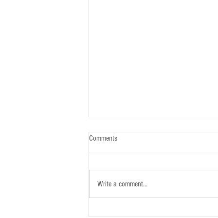
Comments
Write a comment...
Newsletter - 26th January 2025