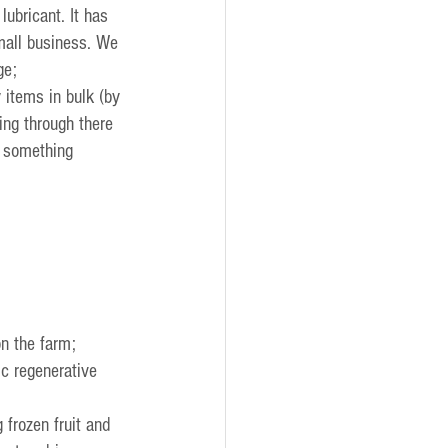
ubricant. It has 
mall business. We 
ge;
 items in bulk (by 
ng through there 
o something 
on the farm;
ic regenerative 
 frozen fruit and 