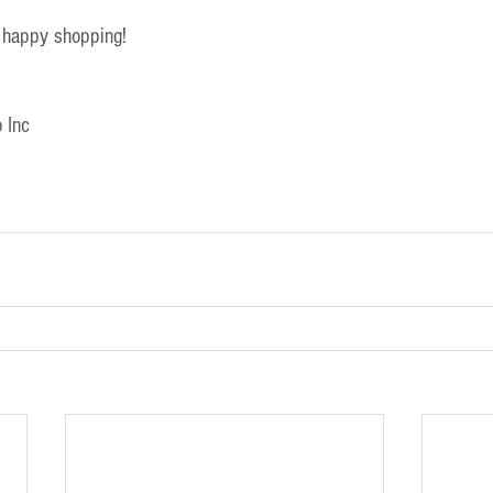
 happy shopping!
 Inc