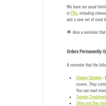
We have our usual fortn
in
Fills
, including chees
and a new set of meal b
🌟 Also a reminder that
Orders Permanently O
A reminder that the foll
Cheeky Monkey
 -
covers. They conta
You can read more
Tomato Condiment
Olive and Bee Int