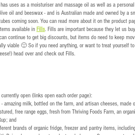
t has uses as a moisturiser and massage oil as well as a personal l
 olive oil and beeswax - and is Australian made and owned by a s
tubes coming soon. You can read more about it on the product pa
tems available in 
Fills
. Fills are important because they let us buy
can continue to get big 
discounts, but items do need to keep movi
ally viable 🙂 So if you need anything, or want to treat yourself t
eese!) head over and check out Fills.
 currently open (links open each order page):
 - amazing milk, bottled on the farm, and artisan cheeses, made 
astured, free range eggs, fresh from Thriving Foods Farm, an organ
Rup; and
ifferent brands of organic fridge, freezer and pantry items, including