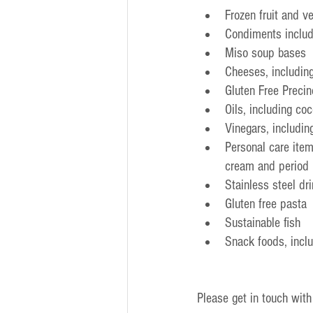
Frozen fruit and v
Condiments includ
Miso soup bases
Cheeses, includin
Gluten Free Preci
Oils, including coc
Vinegars, includin
Personal care item
cream and period 
Stainless steel dr
Gluten free pasta
Sustainable fish
Snack foods, incl
Please get in touch with