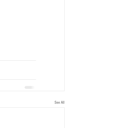
See All