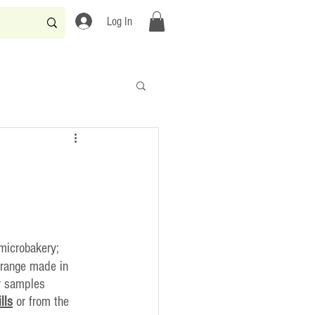
Log In
microbakery;
 range made in 
y samples 
ills
 or from the 