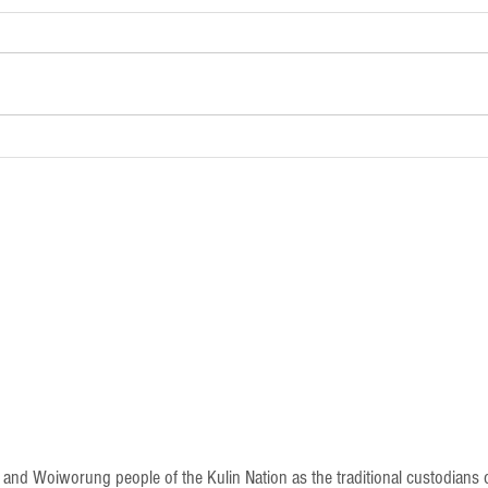
Newsletter - 18th January 2025
Newsle
 Woiworung people of the Kulin Nation as the traditional custodians of