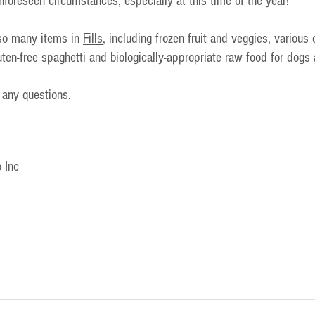
unforeseen circumstances, especially at this time of the year!
lso many items in 
Fills
, including frozen fruit and veggies, various
luten-free spaghetti and biologically-appropriate raw food for dogs
 any questions.
 Inc