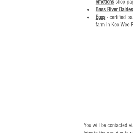
émotions
 shop pa
Bass River Dairies
Eggs
 - certified 
farm in Koo Wee 
You will be contacted v