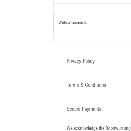
Write a comment...
Newsletter - 26th January 2025
Privacy Policy
Terms & Conditions
Secure Payments
We acknowledge the Boonwurrung and