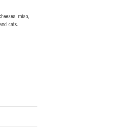
 cheeses, miso, 
 and cats.