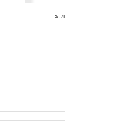
See All