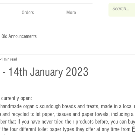
Orders
More
Old Announcements
1 min read
 - 14th January 2023
 currently open:
- handmade organic sourdough breads and treats, made in a local 
 and recycled toilet paper, tissues and paper towels, including a
r that if you have never tried their products before, you can bu
of the four different toilet paper types they offer at any time from 
F