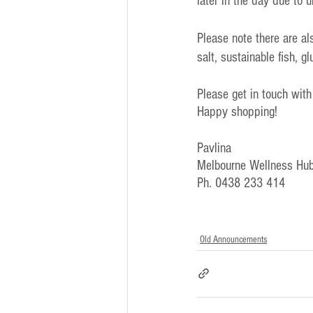
later in the day due to 
Please note there are a
salt, sustainable fish, g
Please get in touch with
Happy shopping!
Pavlina
Melbourne Wellness Hub
Ph. 0438 233 414
Old Announcements