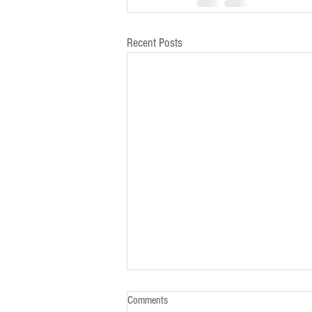
Recent Posts
Comments