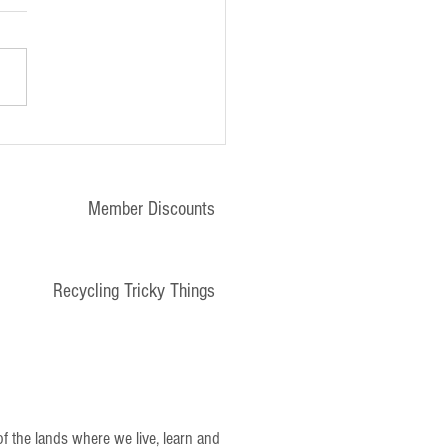
tter - 10th January 2025
Member Discounts
Recycling Tricky Things
 the lands where we live, learn and