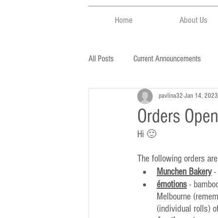
Home
About Us
All Posts
Current Announcements
pavlina32
Jan 14, 2023
Orders Open
Hi 🙂
The following orders are
Munchen Bakery
 
émotions
 - bamboo
Melbourne (remembe
(individual rolls) 