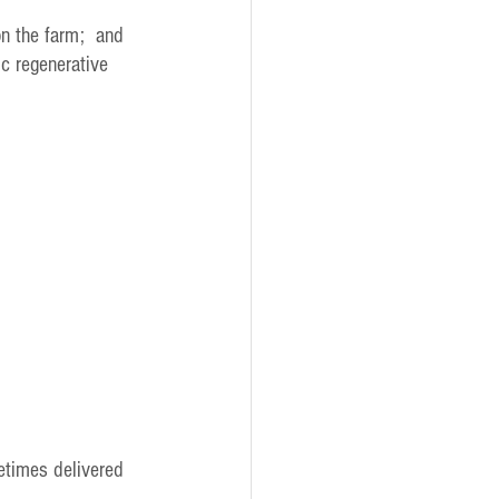
on the farm;  and
ic regenerative 
etimes delivered 