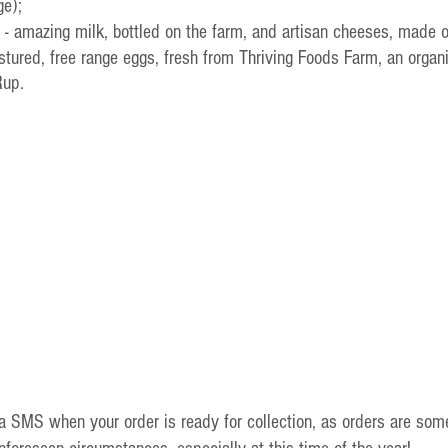
ge);
 - amazing milk, bottled on the farm, and artisan cheeses, made 
pastured, free range eggs, fresh from Thriving Foods Farm, an organ
Rup.
ia SMS when your order is ready for collection, as orders are som