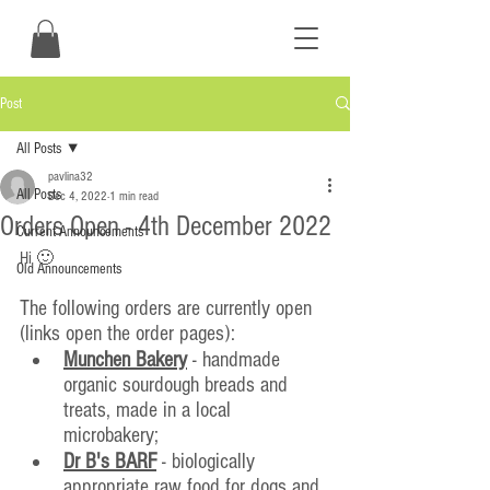
Post
All Posts
pavlina32
All Posts
Dec 4, 2022
1 min read
Orders Open - 4th December 2022
Current Announcements
Hi 🙂
Old Announcements
The following orders are currently open 
(links open the order pages):
Munchen Bakery
 - handmade 
organic sourdough breads and 
treats, made in a local 
microbakery;
Dr B's BARF
 - biologically 
appropriate raw food for dogs and 