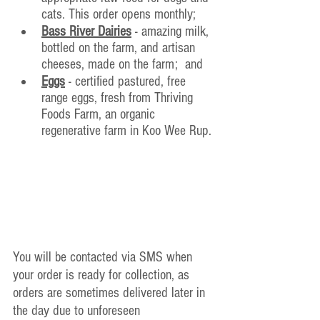
cats. This order opens monthly;
Bass River Dairies
 - amazing milk, 
bottled on the farm, and artisan 
cheeses, made on the farm;  and
Eggs
 - certified pastured, free 
range eggs, fresh from Thriving 
Foods Farm, an organic 
regenerative farm in Koo Wee Rup.
You will be contacted via SMS when 
your order is ready for collection, as 
orders are sometimes delivered later in 
the day due to unforeseen 