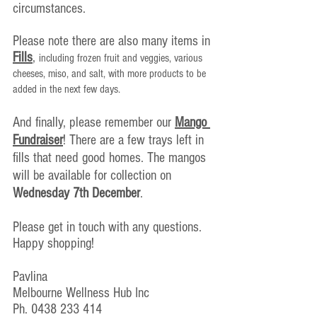
circumstances.
Please note there are also many items in 
Fills
, 
including frozen fruit and veggies, various 
cheeses, miso, and salt, with more products to be 
added in the next few days.
And finally, please remember our 
Mango 
Fundraiser
! There are a few trays left in 
fills that need good homes. The mangos 
will be available for collection on 
Wednesday 7th December
. 
Please get in touch with any questions.
Happy shopping!
Pavlina
Melbourne Wellness Hub Inc
Ph. 0438 233 414