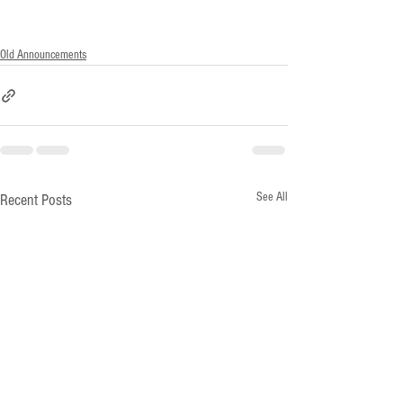
Old Announcements
See All
Recent Posts