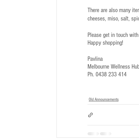
There are also many ite
cheeses, miso, salt, sp
Please get in touch with
Happy shopping!
Pavlina
Melbourne Wellness Hub
Ph. 0438 233 414
Old Announcements