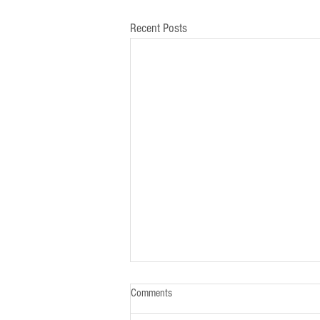
Recent Posts
Comments