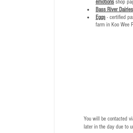
émotions
 shop pa
Bass River Dairies
Eggs
 - certified 
farm in Koo Wee 
You will be contacted v
later in the day due to 