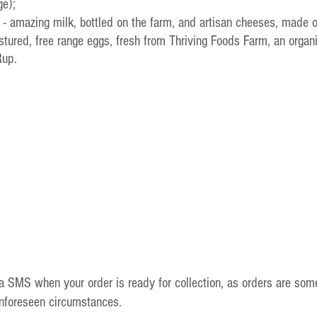
ge);
 - amazing milk, bottled on the farm, and artisan cheeses, made 
pastured, free range eggs, fresh from Thriving Foods Farm, an organ
Rup.
ia SMS when your order is ready for collection, as orders are som
unforeseen circumstances.