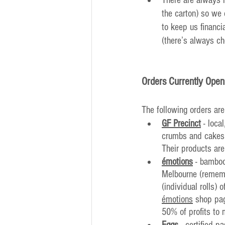
the carton) so we 
to keep us financi
(there’s always ch
Orders Currently Open
The following orders are
GF Precinct
 - loca
crumbs and cakes, 
Their products are
émotions
 - bamboo
Melbourne (remembe
(individual rolls) 
émotions
 shop pag
50% of profits to 
Eggs
 - certified 