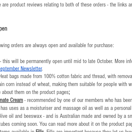
 are product reviews relating to both of these orders - the links ar
pen
owing orders are always open and available for purchase:
 - this will be permanently open until mid to late October. More in
eptember Newsletter
.
 Heat bags made from 100% cotton fabric and thread, with remova
in corn instead of wheat, making them suitable for people with wh
 about them on the product pages
;
imate Cream
 - recommended by one of our members who has been u
t has uses as a moisturiser and massage oil as well as a personal l
 olive oil and beeswax - and is Australian made and owned by a s
tubes coming soon. You can read more about it on the product pa
tems available in 
Fills
. Fills are important because they let us buy