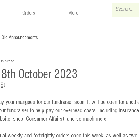
Orders
More
Old Announcements
 min read
- 8th October 2023
 🙂
 your mangoes for our fundraiser soon! It will be open for anothe
ur fundraiser to help pay our overhead costs, including insurance,
bsite, shop, Consumer Affairs), and so much more.  
al weekly and fortnightly orders open this week, as well as two o