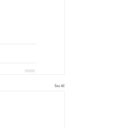
See All