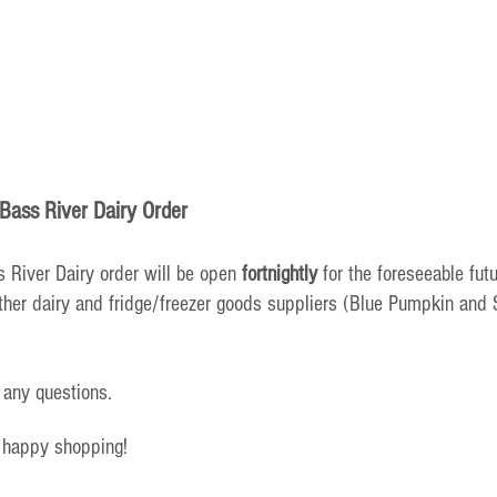
Bass River Dairy Order
 River Dairy order will be open 
fortnightly
 for the foreseeable futu
her dairy and fridge/freezer goods suppliers (Blue Pumpkin and S
 any questions.
 happy shopping!