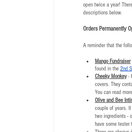
open twice a year! There
descriptions below. 
Orders Permanently O
A reminder that the foll
Mango Fundraiser
found in the 
2nd S
Cheeky Monkey
 -
covers. They conta
You can read more
Olive and Bee Int
couple of years. I
two ingredients -
have some tester 
There are always i