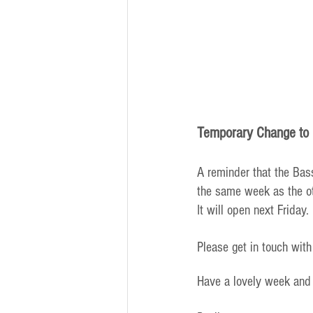
Temporary Change to 
A reminder that the Bass
the same week as the ot
It will open next Friday.
Please get in touch with
Have a lovely week and