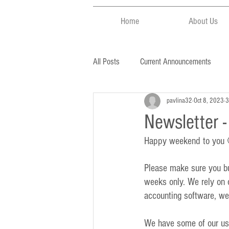
Home
About Us
All Posts
Current Announcements
pavlina32
Oct 8, 2023
3
Newsletter 
Happy weekend to you
Please make sure you buy
weeks only. We rely on o
accounting software, we
We have some of our usu