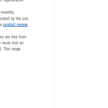
 monthly;
orated by the sun, 
a 
product review
. 
es are free from 
 never test on  
l. This range 