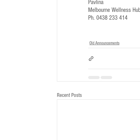
Pavlina
Melbourne Wellness Hub
Ph. 0438 233 414
Old Announcements
Recent Posts