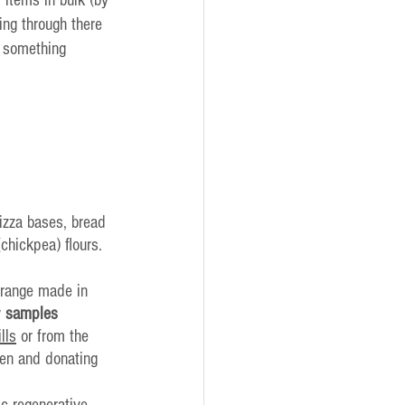
ing through there 
o something 
pizza bases, bread 
hickpea) flours. 
 range made in 
 
samples
ills
 or from the 
en and donating 
ic regenerative 