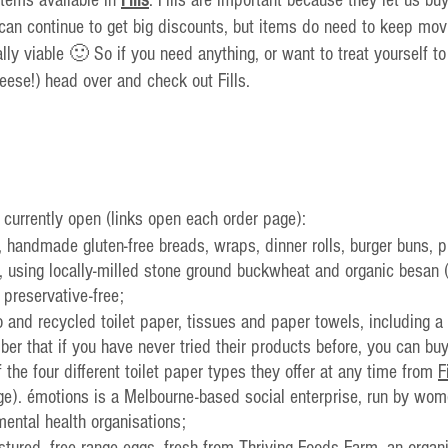
can continue to get big discounts, but items do need to keep mov
ally viable 🙂 So if you need anything, or want to treat yourself t
eese!) head over and check out Fills.
 currently open (links open each order page):
l, handmade gluten-free breads, wraps, dinner rolls, burger buns, 
using locally-milled stone ground buckwheat and organic besan (c
 preservative-free;
 and recycled toilet paper, tissues and paper towels, including a
r that if you have never tried their products before, you can buy
of the four different toilet paper types they offer at any time from 
F
e). émotions is a Melbourne-based social enterprise, run by wom
mental health organisations;
pastured, free range eggs, fresh from Thriving Foods Farm, an organ