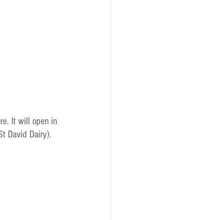
re. It will open in 
t David Dairy).  