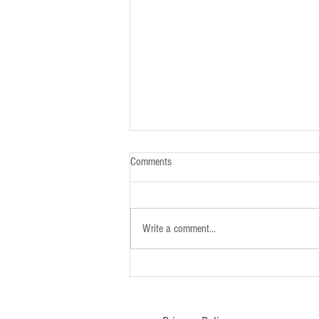
Comments
Write a comment...
Newsletter - 26th January 2025