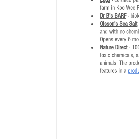
farm in Koo Wee 
Dr B's BARF
 - bio
Olsson's Sea Salt
and with no chemic
Opens every 6 mo
Nature Direct
- 10
toxic chemicals, s
animals. The produ
features in a 
prod