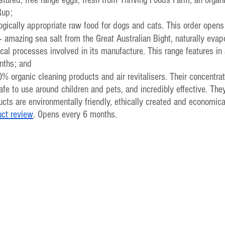
Rup;
logically appropriate raw food for dogs and cats. This order opens
- amazing sea salt from the Great Australian Bight, naturally evap
al processes involved in its manufacture. This range features in 
nths; and
0% organic cleaning products and air revitalisers. Their concentrat
afe to use around children and pets, and incredibly effective. They
cts are environmentally friendly, ethically created and economica
uct review
. Opens every 6 months.