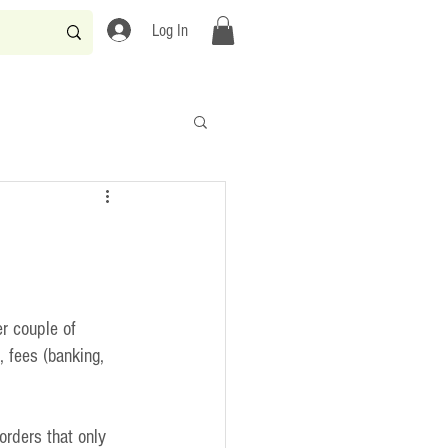
Log In
r couple of 
 fees (banking, 
rders that only 