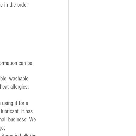
e in the order 
formation can be 
ble, washable 
eat allergies. 
sing it for a 
ubricant. It has 
mall business. We 
ge;
 items in bulk (by 