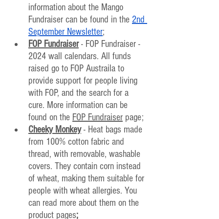
information about the Mango 
Fundraiser can be found in the 
2nd 
September Newsletter
;
FOP Fundraiser
 - FOP Fundraiser - 
2024 wall calendars. All funds 
raised go to FOP Austraila to 
provide support for people living 
with FOP, and the search for a 
cure. More information can be 
found on the 
FOP Fundraiser
 page;
Cheeky Monkey
 - Heat bags made 
from 100% cotton fabric and 
thread, with removable, washable 
covers. They contain corn instead 
of wheat, making them suitable for 
people with wheat allergies. You 
can read more about them on the 
product pages
;