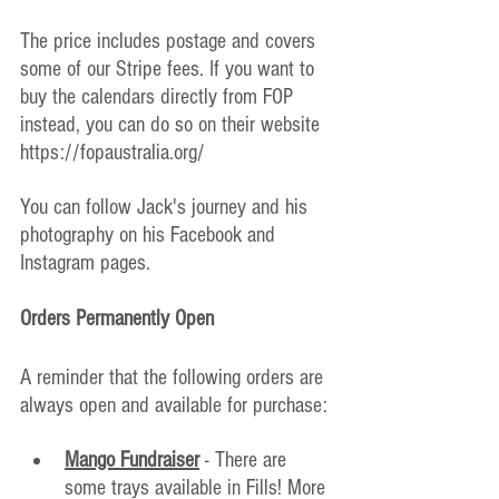
The price includes postage and covers 
some of our Stripe fees. If you want to 
buy the calendars directly from FOP 
instead, you can do so on their website 
https://fopaustralia.org/
You can follow Jack's journey and his 
photography on his Facebook and 
Instagram pages.
Orders Permanently Open
A reminder that the following orders are 
always open and available for purchase:
Mango Fundraiser
 - There are 
some trays available in Fills! More 