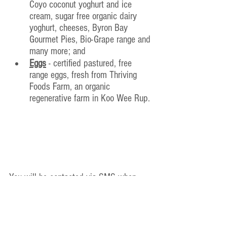
Coyo coconut yoghurt and ice 
cream, sugar free organic dairy 
yoghurt, cheeses, Byron Bay 
Gourmet Pies, Bio-Grape range and 
many more; and
Eggs
 - certified pastured, free 
range eggs, fresh from Thriving 
Foods Farm, an organic 
regenerative farm in Koo Wee Rup.
You will be contacted via SMS when 
your order is ready for collection, as 
orders are sometimes delivered later in 
the day due to unforeseen 