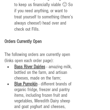
to keep us financially viable 🙂 So 
if you need anything, or want to 
treat yourself to something (there’s 
always cheese!) head over and 
check out Fills.
Orders Currently Open
The following orders are currently open 
(links open each order page):
Bass River Dairies
 - amazing milk, 
bottled on the farm, and artisan 
cheeses, made on the farm; 
Blue Pumpkin
 - different brands of 
organic fridge, freezer and pantry 
items, including frozen fruit and 
vegetables, Meredith Dairy she
ep 
and goat yoghurt and cheeses, 