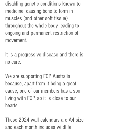
disabling genetic conditions known to 
medicine, causing bone to form in 
muscles (and other soft tissue) 
throughout the whole body leading to 
ongoing and permanent restriction of 
movement.
It is a progressive disease and there is 
no cure.
We are supporting FOP Australia 
because, apart from it being a great 
cause, one of our members has a son 
living with FOP, so it is close to our 
hearts.
These 2024 wall calendars are A4 size 
and each month includes wildlife 