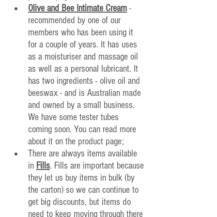
Olive and Bee Intimate Cream
 - 
recommended by one of our 
members who has been using it 
for a couple of years. It has uses 
as a moisturiser and massage oil 
as well as a personal lubricant. It 
has two ingredients - olive oil and 
beeswax - and is Australian made 
and owned by a small business. 
We have some tester tubes 
coming soon. You can read more 
about it on the product page;
There are always items available 
in 
Fills
. Fills are important because 
they let us buy items in bulk (by 
the carton) so we can continue to 
get big discounts, but items do 
need to keep moving through there 