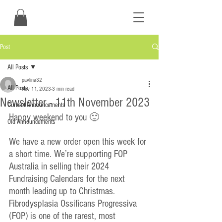
Post
All Posts
pavlina32
All Posts
Nov 11, 2023
3 min read
Newsletter - 11th November 2023
Current Announcements
Happy weekend to you 🙂
Old Announcements
We have a new order open this week for 
a short time. We’re supporting FOP 
Australia in selling their 2024 
Fundraising Calendars for the next 
month leading up to Christmas. 
Fibrodysplasia Ossificans Progressiva 
(FOP) is one of the rarest, most 