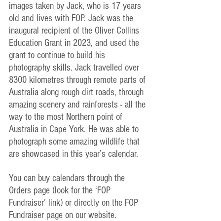
images taken by Jack, who is 17 years 
old and lives with FOP. Jack was the 
inaugural recipient of the Oliver Collins 
Education Grant in 2023, and used the 
grant to continue to build his 
photography skills. Jack travelled over 
8300 kilometres through remote parts of 
Australia along rough dirt roads, through 
amazing scenery and rainforests - all the 
way to the most Northern point of 
Australia in Cape York. He was able to 
photograph some amazing wildlife that 
are showcased in this year’s calendar.
You can buy calendars through the 
Orders page (look for the ‘FOP 
Fundraiser’ link) or directly on the FOP 
Fundraiser page on our website.