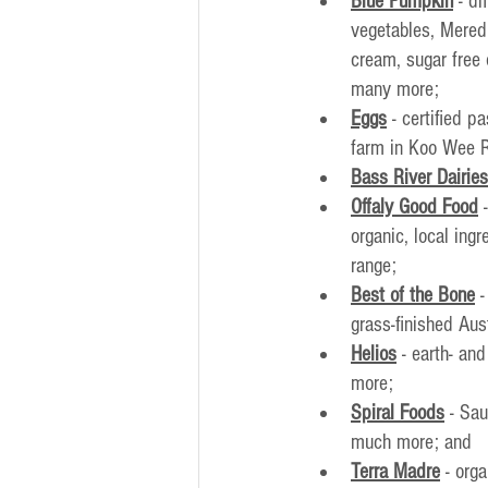
Blue Pumpkin
- di
vegetables, Mered
cream, sugar free
many more;
Eggs
 - certified 
farm in Koo Wee 
Bass River Dairies
Offaly Good Food
 
organic, local ing
range;
Best of the Bone
 
grass-finished Aus
Helios
 - earth- an
more;
Spiral Foods
 - Sa
much more; and
Terra Madre
- org