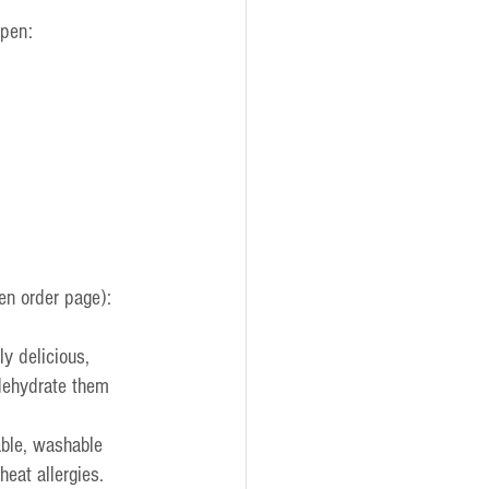
open:
en order page):
ly delicious, 
dehydrate them 
ble, washable 
eat allergies. 