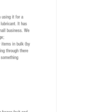
sing it for a 
ubricant. It has 
mall business. We 
ge;
 items in bulk (by 
ng through there 
o something 