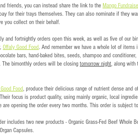
and friends, you can instead share the link to the 
Mango Fundraise
ay for their trays themselves. They can also nominate if they wan
e you collect on their behalf. 
 and fortnightly orders open this week, as well as five of our bi
, 
Offaly Good Food
. And remember we have a whole lot of items i
chocolate bars, hand-baked bites, seeds, shampoo and conditioner,
 The bimonthly orders will be closing 
tomorrow night
, along with
y Good Food
, produce their delicious range of nutrient dense and o
 Their focus is product quality, using mainly organic, local ingredi
e are opening the order every two months. This order is subject to 
rder includes two new products - Organic Grass-Fed Beef Whole 
 Organ Capsules.