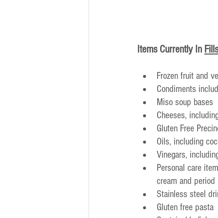
Items Currently In
Fill
Frozen fruit and v
Condiments includ
Miso soup bases
Cheeses, includin
Gluten Free Preci
Oils, including coc
Vinegars, includin
Personal care item
cream and period 
Stainless steel dr
Gluten free pasta