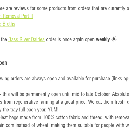
ere are reviews for some products from orders that are currently 
n Removal Part II
e Broths
 the 
Bass River Dairies
 order is once again open 
weekly
 🌟
pen
owing orders are always open and available for purchase (links op
 - this will be permanently open until mid to late October. Absolute
 from regenerative farming at a great price. We eat them fresh, 
 the tray-full each year. YUM!
 Heat bags made from 100% cotton fabric and thread, with remova
in corn instead of wheat, making them suitable for people with wh