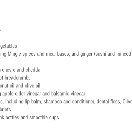
s
egetables
ing Mingle spices and meal bases, and ginger (sushi and minced
g chevre and cheddar
nct breadcrumbs
onut oil and olive oil
g apple cider vinegar and balsamic vinegar
s, including lip balm, shampoo and conditioner, dental floss, Oliv
briefs
ink bottles and smoothie cups