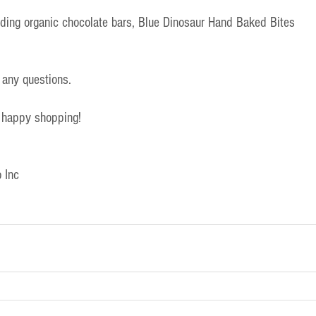
uding organic chocolate bars, Blue Dinosaur Hand Baked Bites
 any questions.
 happy shopping!
 Inc