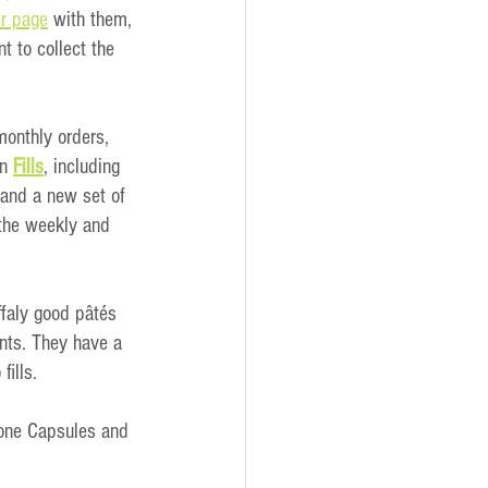
r page
 with them, 
t to collect the 
monthly orders, 
n
Fills
, including 
 and a new set of 
 the weekly and 
ffaly good pâtés 
ents. They have a 
fills.
Bone Capsules and 