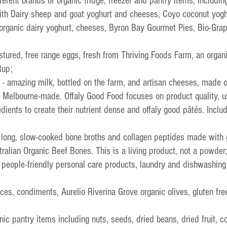
fferent brands of organic fridge, freezer and pantry items, including
ith Dairy sheep and goat yoghurt and cheeses, Coyo coconut yogh
 organic dairy yoghurt, cheeses, Byron Bay Gourmet Pies, Bio-Gra
pastured, free range eggs, fresh from Thriving Foods Farm, an organ
Rup;
 - amazing milk, bottled on the farm, and artisan cheeses, made 
- Melbourne-made. 
Offaly Good Food focuses on product quality, u
redients to create their nutrient dense and offaly good pâtés. Inclu
- long, slow-cooked bone broths and collagen peptides made with 
tralian Organic Beef Bones. This is a living product, not a powder
d people-friendly personal care products, laundry and dishwashing
uces, condiments, Aurelio Riverina Grove organic olives, gluten fre
anic pantry items including nuts, seeds, dried beans, dried fruit, co