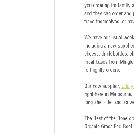
you ordering for family 
and they can order and p
trays themselves, or hav
We have our usual weekly
including a new supplier
cheese, drink bottles, 
meal bases from Mingle.
fortnightly orders.
Our new supplier, 
Offal
right here in Melbourne.
long shelf-life, and so w
The Best of the Bone o
Organic Grass-Fed Beef