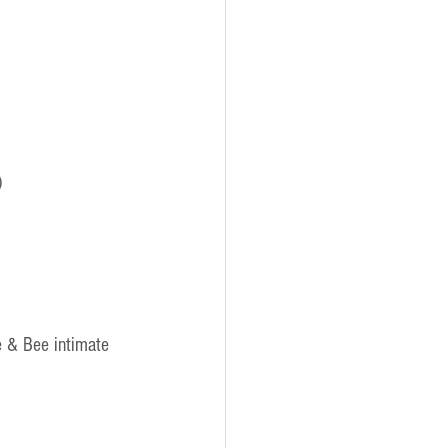
)
e & Bee intimate 