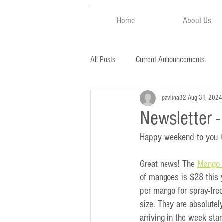
Home
About Us
All Posts
Current Announcements
pavlina32
Aug 31, 2024
Newsletter 
Happy weekend to you
Great news! The 
Mango 
of mangoes is $28 this 
per mango for spray-fre
size. They are absolutely
arriving in the week sta