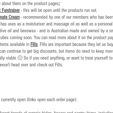
 about them on the product pages
;
 Fundraiser
- this will be open until the products run out.
imate Cream
 - recommended by one of our members who has been u
t has uses as a moisturiser and massage oil as well as a personal l
 olive oil and beeswax - and is Australian made and owned by a s
tubes coming soon. You can read more about it on the product pa
tems available in 
Fills
. Fills are important because they let us buy
can continue to get big 
discounts, but items do need to keep movi
ally viable 🙂 So if you need anything, or want to treat yourself t
eese!) head over and check out Fills.
 currently open (links open each order page):