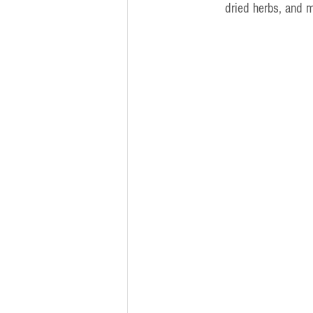
dried herbs, and 