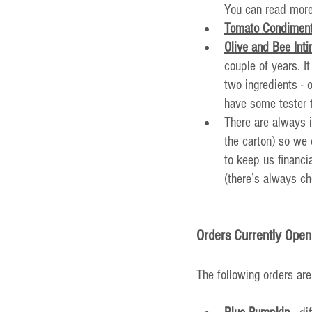
You can read more
Tomato Condiment
Olive and Bee Int
couple of years. I
two ingredients -
have some tester 
There are always i
the carton) so we 
to keep us financi
(there’s always ch
Orders Currently Open
The following orders are