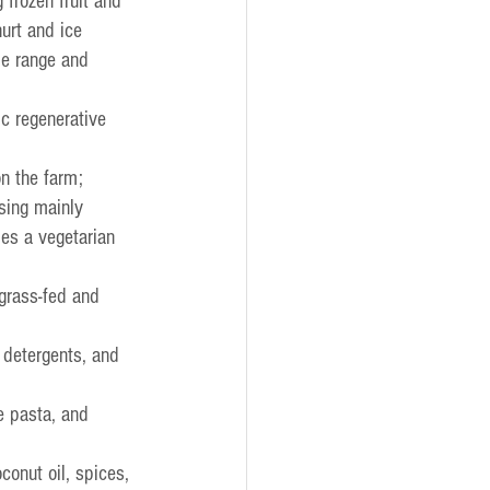
 frozen fruit and 
urt and ice 
pe range and 
ic regenerative 
on the farm;
sing mainly 
des a vegetarian 
grass-fed and 
;
 detergents, and 
e pasta, and 
conut oil, spices, 