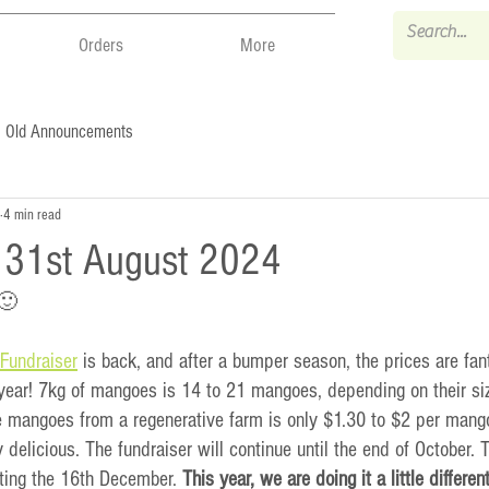
Orders
More
Old Announcements
4 min read
- 31st August 2024
 🙂
Fundraiser
 is back, and after a bumper season, the prices are fant
year! 7kg of mangoes is 14 to 21 mangoes, depending on their siz
e mangoes from a regenerative farm is only $1.30 to $2 per mang
 delicious. The fundraiser will continue until the end of October. T
rting the 16th December. 
This year, we are doing it a little different