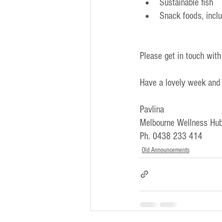
Sustainable fish
Snack foods, incl
Please get in touch with
Have a lovely week and
Pavlina
Melbourne Wellness Hub
Ph. 0438 233 414
Old Announcements