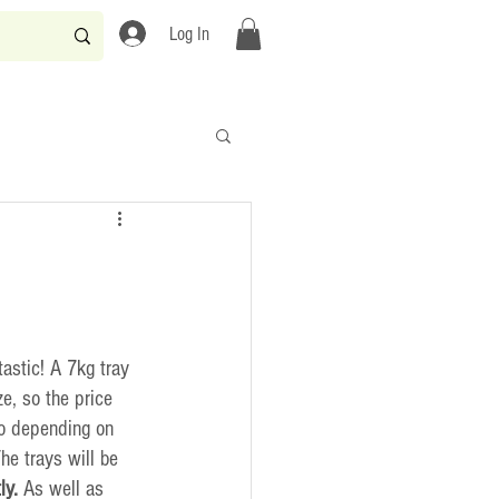
Log In
astic! A 7kg tray 
e, so the price 
o depending on 
he trays will be 
ly.
 As well as 