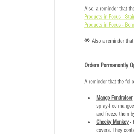
Also, a reminder that th
Products in Focus - Stai
Products in Focus - Bon
🌟 Also a reminder that
Orders Permanently O
A reminder that the foll
Mango Fundraiser
spray-free mangoes
and freeze them by
Cheeky Monkey
 -
covers. They conta