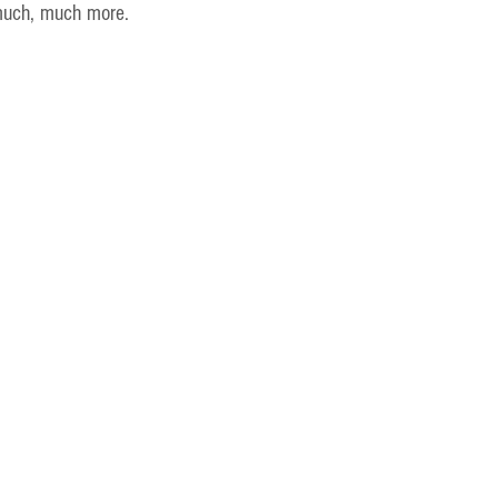
much, much more.